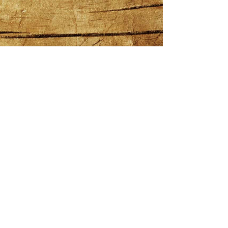
COPYRIGHT NEWMAN HOSPITALITY
GROUP 2025
|
Privacy Policy