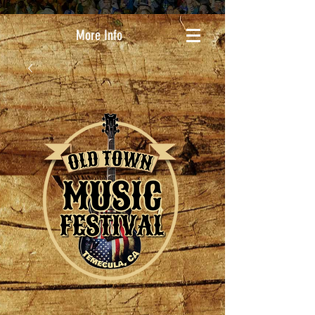
More Info