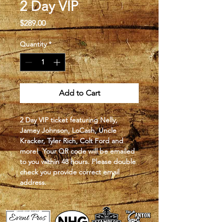
2 Day VIP
Price
$289.00
Quantity
*
Add to Cart
2 Day VIP ticket featuring Nelly, 
Jamey Johnson, LoCash, Uncle 
Kracker, Tyler Rich, Colt Ford and 
more!  Your QR code will be emailed 
to you within 48 hours. Please double 
check you provide correct email 
address.