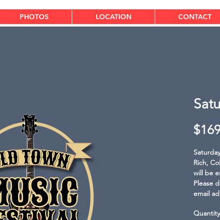
PHOTOS
LOCATION
CONTACT
Satu
$169
Saturday 
Rich, Co
will be 
Please d
email ad
Quantity