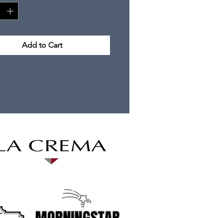
Add to Cart