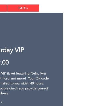
FAQ's
rday VIP
Price
.00
VIP ticket featuring Nelly, Tyler 
lt Ford and more!  Your QR code 
emailed to you within 48 hours. 
ouble check you provide correct 
dress.
*