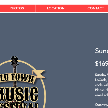
PHOTOS
LOCATION
CONTACT
Sun
$169
Sunday V
LoCash, 
code wil
Please d
email ad
Quantity