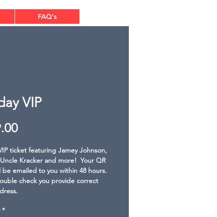
FAQ's
day VIP
Price
.00
IP ticket featuring Jamey Johnson, 
Uncle Kracker and more!  Your QR 
l be emailed to you within 48 hours. 
ouble check you provide correct 
dress.
*