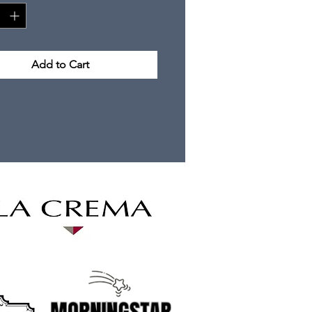
Add to Cart